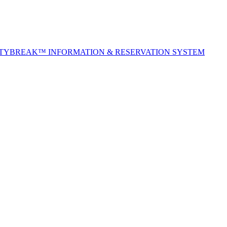
ITYBREAK™ INFORMATION & RESERVATION SYSTEM