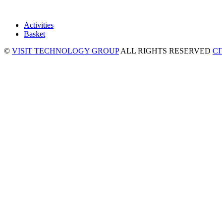
Activities
Basket
©
VISIT TECHNOLOGY GROUP
ALL RIGHTS RESERVED
C