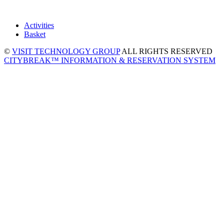
Activities
Basket
©
VISIT TECHNOLOGY GROUP
ALL RIGHTS RESERVED
CITYBREAK™ INFORMATION & RESERVATION SYSTEM