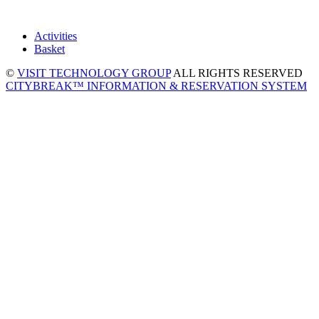
Activities
Basket
©
VISIT TECHNOLOGY GROUP
ALL RIGHTS RESERVED
CITYBREAK™ INFORMATION & RESERVATION SYSTEM