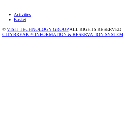
Activities
Basket
©
VISIT TECHNOLOGY GROUP
ALL RIGHTS RESERVED
CITYBREAK™ INFORMATION & RESERVATION SYSTEM