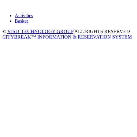
Activities
Basket
©
VISIT TECHNOLOGY GROUP
ALL RIGHTS RESERVED
CITYBREAK™ INFORMATION & RESERVATION SYSTEM