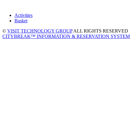
Activities
Basket
©
VISIT TECHNOLOGY GROUP
ALL RIGHTS RESERVED
CITYBREAK™ INFORMATION & RESERVATION SYSTEM