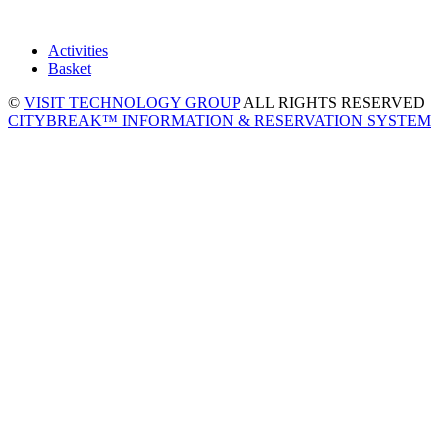
Activities
Basket
©
VISIT TECHNOLOGY GROUP
ALL RIGHTS RESERVED
CITYBREAK™ INFORMATION & RESERVATION SYSTEM