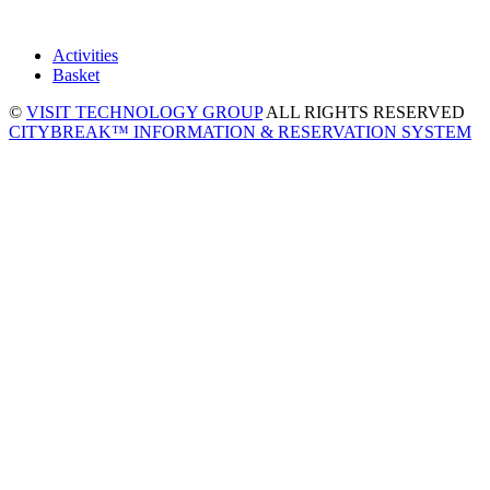
Activities
Basket
©
VISIT TECHNOLOGY GROUP
ALL RIGHTS RESERVED
CITYBREAK™ INFORMATION & RESERVATION SYSTEM