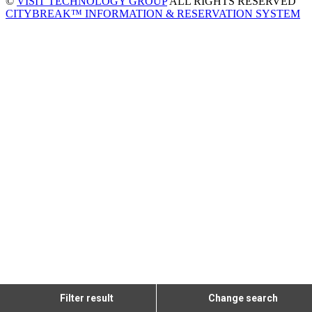
©
VISIT TECHNOLOGY GROUP
ALL RIGHTS RESERVED
CITYBREAK™ INFORMATION & RESERVATION SYSTEM
Filter result
Change search