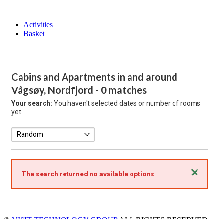
Activities
Basket
Cabins and Apartments in and around
Vågsøy, Nordfjord
- 0 matches
Your search:
You haven't selected dates or number of rooms
yet
Close
The search returned no available options