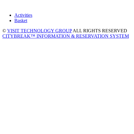
Activities
Basket
©
VISIT TECHNOLOGY GROUP
ALL RIGHTS RESERVED
CITYBREAK™ INFORMATION & RESERVATION SYSTEM