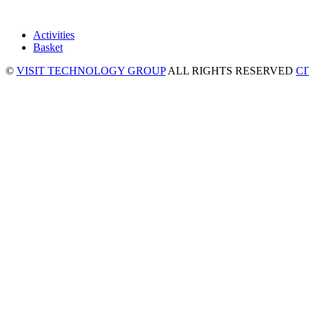
Activities
Basket
©
VISIT TECHNOLOGY GROUP
ALL RIGHTS RESERVED
C