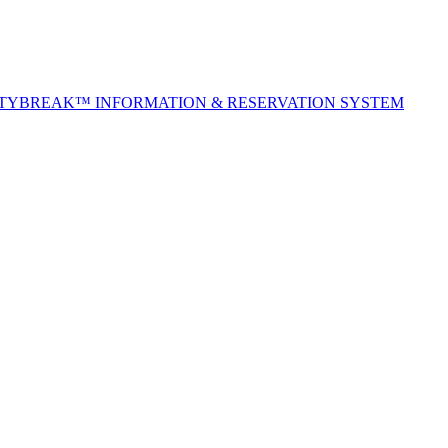
ITYBREAK™ INFORMATION & RESERVATION SYSTEM