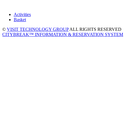
Activities
Basket
©
VISIT TECHNOLOGY GROUP
ALL RIGHTS RESERVED
CITYBREAK™ INFORMATION & RESERVATION SYSTEM