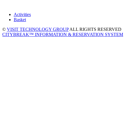
Activities
Basket
©
VISIT TECHNOLOGY GROUP
ALL RIGHTS RESERVED
CITYBREAK™ INFORMATION & RESERVATION SYSTEM