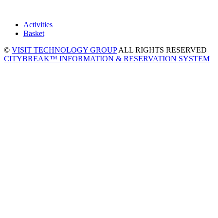
Activities
Basket
©
VISIT TECHNOLOGY GROUP
ALL RIGHTS RESERVED
CITYBREAK™ INFORMATION & RESERVATION SYSTEM