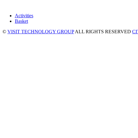
Activities
Basket
©
VISIT TECHNOLOGY GROUP
ALL RIGHTS RESERVED
C