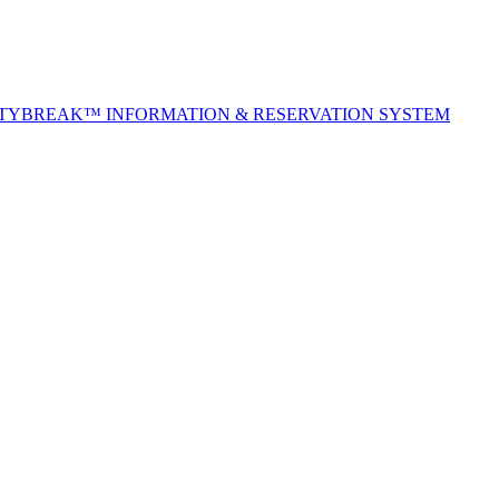
ITYBREAK™ INFORMATION & RESERVATION SYSTEM