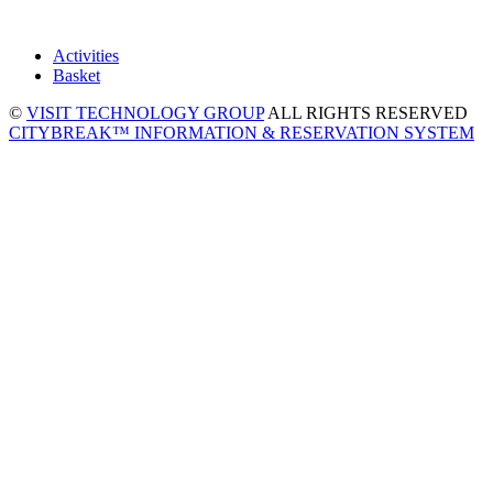
Activities
Basket
©
VISIT TECHNOLOGY GROUP
ALL RIGHTS RESERVED
CITYBREAK™ INFORMATION & RESERVATION SYSTEM