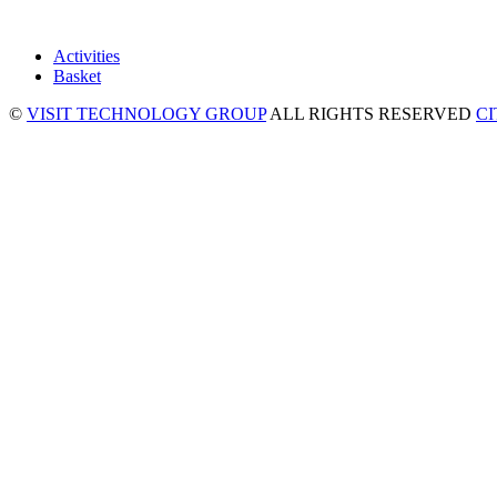
Activities
Basket
©
VISIT TECHNOLOGY GROUP
ALL RIGHTS RESERVED
C