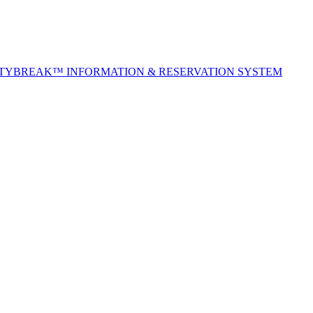
ITYBREAK™ INFORMATION & RESERVATION SYSTEM