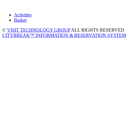
Activities
Basket
©
VISIT TECHNOLOGY GROUP
ALL RIGHTS RESERVED
CITYBREAK™ INFORMATION & RESERVATION SYSTEM