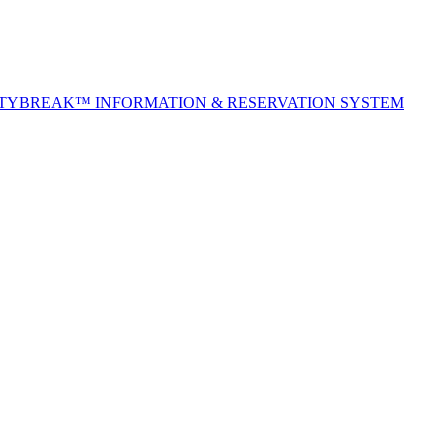
ITYBREAK™ INFORMATION & RESERVATION SYSTEM