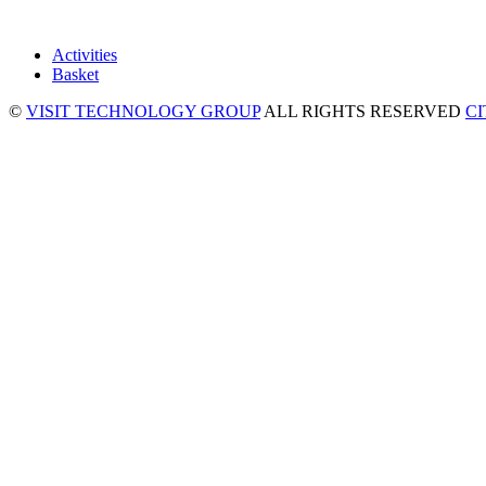
Activities
Basket
©
VISIT TECHNOLOGY GROUP
ALL RIGHTS RESERVED
C