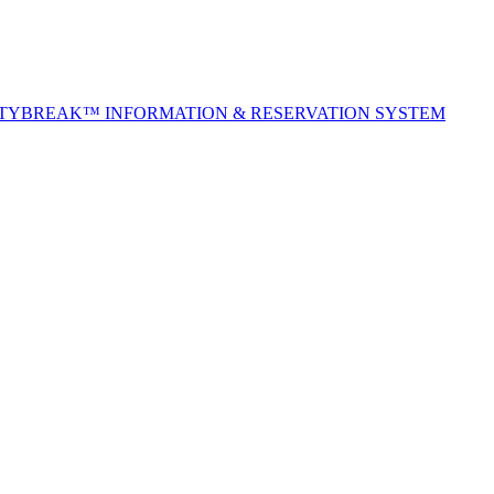
ITYBREAK™ INFORMATION & RESERVATION SYSTEM