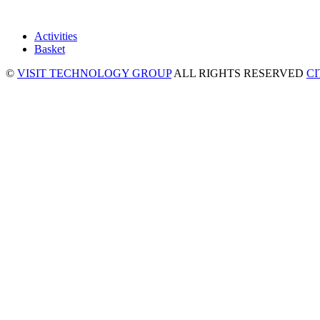
Activities
Basket
©
VISIT TECHNOLOGY GROUP
ALL RIGHTS RESERVED
C