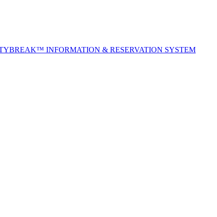
ITYBREAK™ INFORMATION & RESERVATION SYSTEM