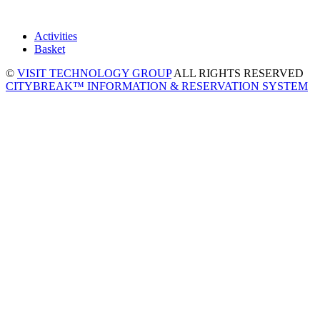
Activities
Basket
©
VISIT TECHNOLOGY GROUP
ALL RIGHTS RESERVED
CITYBREAK™ INFORMATION & RESERVATION SYSTEM