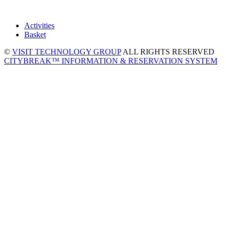
Activities
Basket
©
VISIT TECHNOLOGY GROUP
ALL RIGHTS RESERVED
CITYBREAK™ INFORMATION & RESERVATION SYSTEM