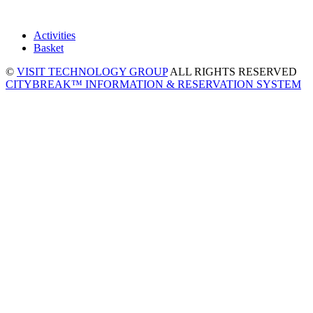
Activities
Basket
©
VISIT TECHNOLOGY GROUP
ALL RIGHTS RESERVED
CITYBREAK™ INFORMATION & RESERVATION SYSTEM