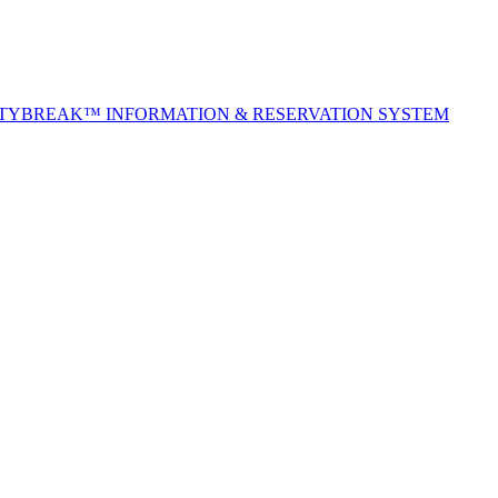
ITYBREAK™ INFORMATION & RESERVATION SYSTEM