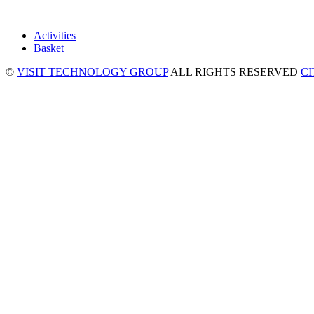
Activities
Basket
©
VISIT TECHNOLOGY GROUP
ALL RIGHTS RESERVED
C