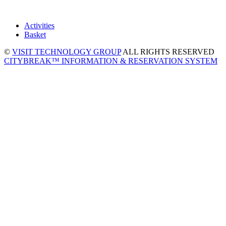
Activities
Basket
©
VISIT TECHNOLOGY GROUP
ALL RIGHTS RESERVED
CITYBREAK™ INFORMATION & RESERVATION SYSTEM