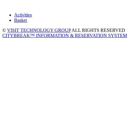
Activities
Basket
©
VISIT TECHNOLOGY GROUP
ALL RIGHTS RESERVED
CITYBREAK™ INFORMATION & RESERVATION SYSTEM