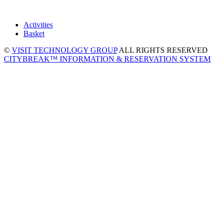
Activities
Basket
©
VISIT TECHNOLOGY GROUP
ALL RIGHTS RESERVED
CITYBREAK™ INFORMATION & RESERVATION SYSTEM