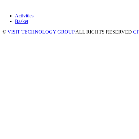
Activities
Basket
©
VISIT TECHNOLOGY GROUP
ALL RIGHTS RESERVED
C