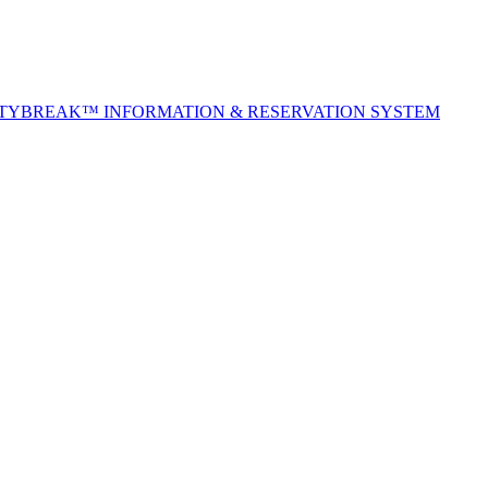
ITYBREAK™ INFORMATION & RESERVATION SYSTEM