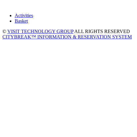
Activities
Basket
©
VISIT TECHNOLOGY GROUP
ALL RIGHTS RESERVED
CITYBREAK™ INFORMATION & RESERVATION SYSTEM