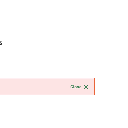
s
Close