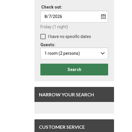
Check out:
Friday
(1 night)
I have no specific dates
Guests:
1 room
(2 persons)
Search
NARROW YOUR SEARCH
CUSTOMER SERVICE