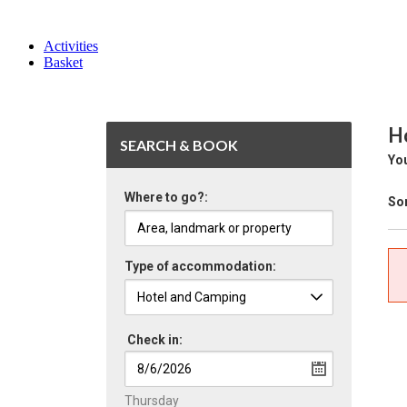
Activities
Basket
Ho
SEARCH & BOOK
You
Where to go?:
Sor
Type of accommodation:
Check in:
Thursday