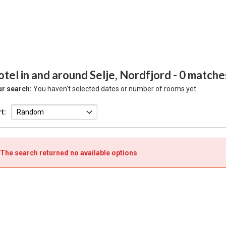
tel in and around Selje, Nordfjord
- 0 matche
r search:
You haven't selected dates or number of rooms yet
t:
The search returned no available options