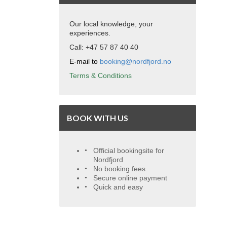
Our local knowledge, your
experiences.
Call: +47 57 87 40 40
E-mail to
booking@nordfjord.no
Terms & Conditions
BOOK WITH US
Official bookingsite for
Nordfjord
No booking fees
Secure online payment
Quick and easy