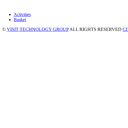
Activities
Basket
©
VISIT TECHNOLOGY GROUP
ALL RIGHTS RESERVED
C