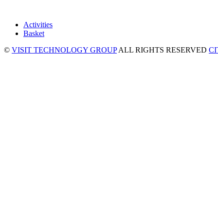
Activities
Basket
©
VISIT TECHNOLOGY GROUP
ALL RIGHTS RESERVED
C