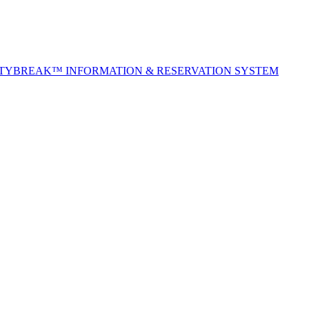
ITYBREAK™ INFORMATION & RESERVATION SYSTEM