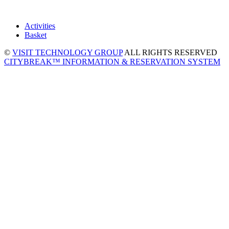
Activities
Basket
©
VISIT TECHNOLOGY GROUP
ALL RIGHTS RESERVED
CITYBREAK™ INFORMATION & RESERVATION SYSTEM