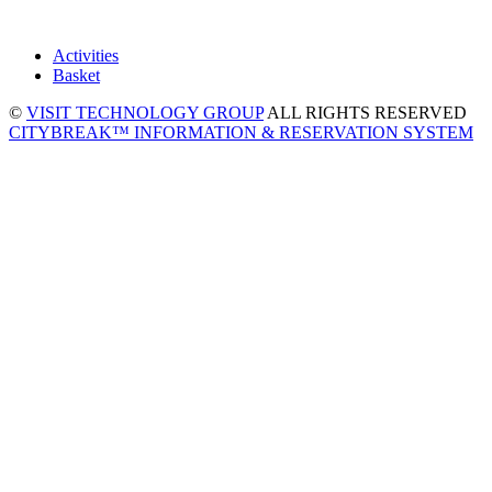
Activities
Basket
©
VISIT TECHNOLOGY GROUP
ALL RIGHTS RESERVED
CITYBREAK™ INFORMATION & RESERVATION SYSTEM