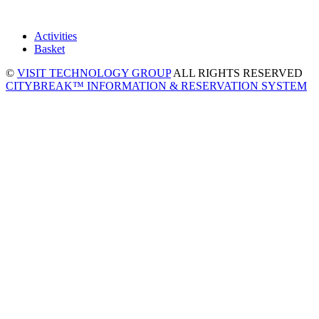
Activities
Basket
©
VISIT TECHNOLOGY GROUP
ALL RIGHTS RESERVED
CITYBREAK™ INFORMATION & RESERVATION SYSTEM