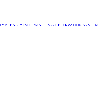
ITYBREAK™ INFORMATION & RESERVATION SYSTEM