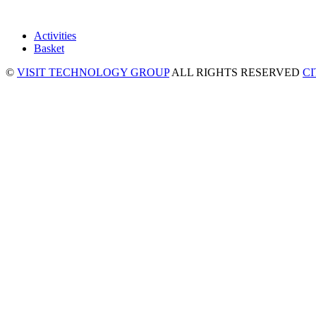
Activities
Basket
©
VISIT TECHNOLOGY GROUP
ALL RIGHTS RESERVED
C