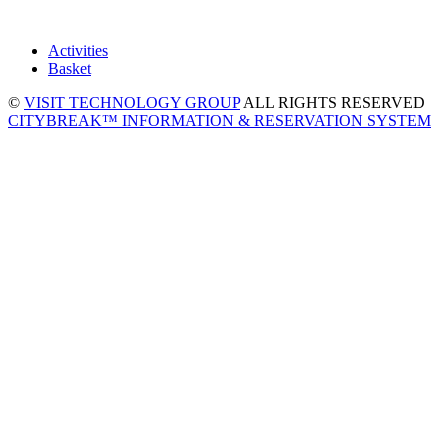
Activities
Basket
©
VISIT TECHNOLOGY GROUP
ALL RIGHTS RESERVED
CITYBREAK™ INFORMATION & RESERVATION SYSTEM