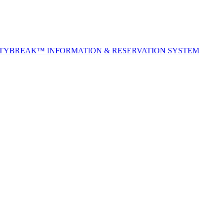
ITYBREAK™ INFORMATION & RESERVATION SYSTEM