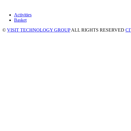
Activities
Basket
©
VISIT TECHNOLOGY GROUP
ALL RIGHTS RESERVED
C