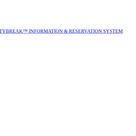
ITYBREAK™ INFORMATION & RESERVATION SYSTEM