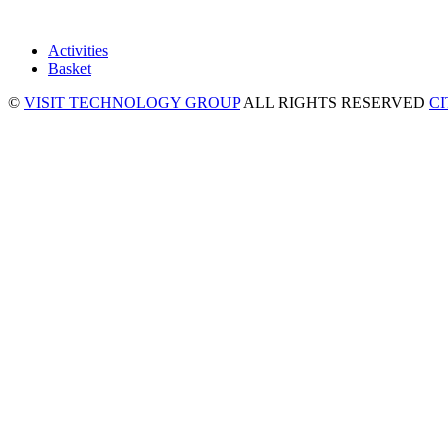
Activities
Basket
©
VISIT TECHNOLOGY GROUP
ALL RIGHTS RESERVED
C