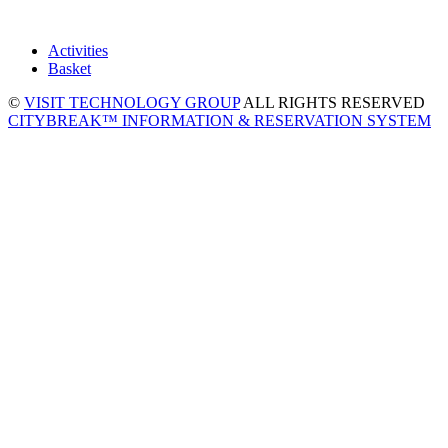
Activities
Basket
©
VISIT TECHNOLOGY GROUP
ALL RIGHTS RESERVED
CITYBREAK™ INFORMATION & RESERVATION SYSTEM