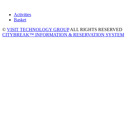
Activities
Basket
©
VISIT TECHNOLOGY GROUP
ALL RIGHTS RESERVED
CITYBREAK™ INFORMATION & RESERVATION SYSTEM