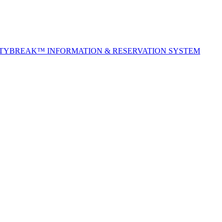
ITYBREAK™ INFORMATION & RESERVATION SYSTEM