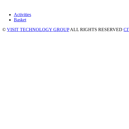
Activities
Basket
©
VISIT TECHNOLOGY GROUP
ALL RIGHTS RESERVED
C