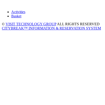
Activities
Basket
©
VISIT TECHNOLOGY GROUP
ALL RIGHTS RESERVED
CITYBREAK™ INFORMATION & RESERVATION SYSTEM