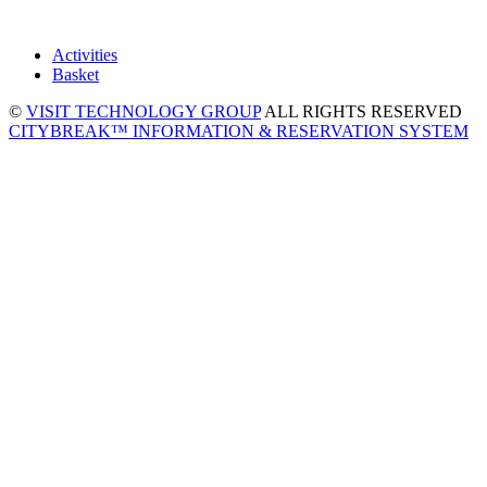
Activities
Basket
©
VISIT TECHNOLOGY GROUP
ALL RIGHTS RESERVED
CITYBREAK™ INFORMATION & RESERVATION SYSTEM