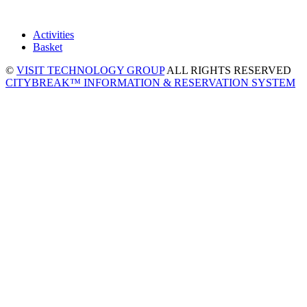
Activities
Basket
©
VISIT TECHNOLOGY GROUP
ALL RIGHTS RESERVED
CITYBREAK™ INFORMATION & RESERVATION SYSTEM