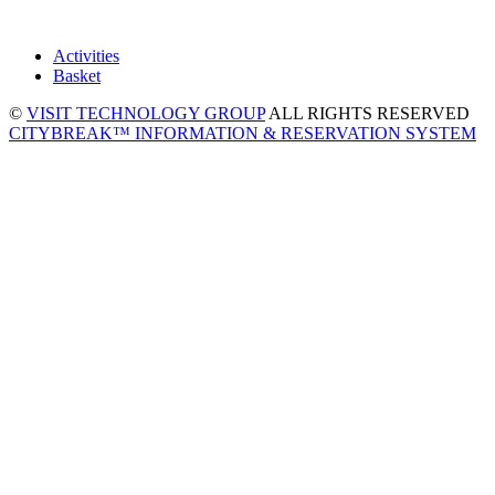
Activities
Basket
©
VISIT TECHNOLOGY GROUP
ALL RIGHTS RESERVED
CITYBREAK™ INFORMATION & RESERVATION SYSTEM