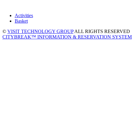
Activities
Basket
©
VISIT TECHNOLOGY GROUP
ALL RIGHTS RESERVED
CITYBREAK™ INFORMATION & RESERVATION SYSTEM