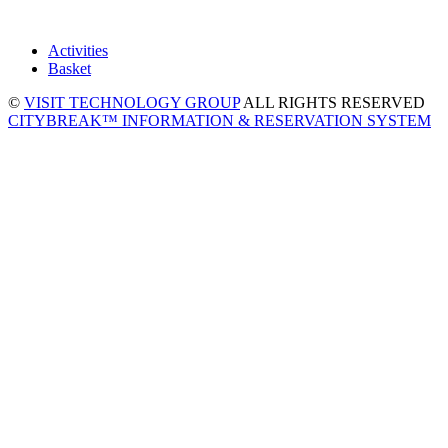
Activities
Basket
©
VISIT TECHNOLOGY GROUP
ALL RIGHTS RESERVED
CITYBREAK™ INFORMATION & RESERVATION SYSTEM