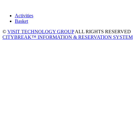
Activities
Basket
©
VISIT TECHNOLOGY GROUP
ALL RIGHTS RESERVED
CITYBREAK™ INFORMATION & RESERVATION SYSTEM